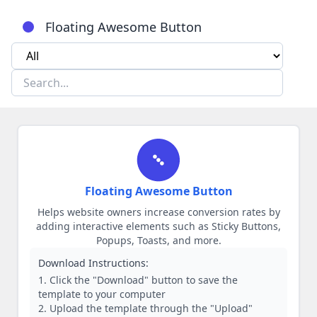
Floating Awesome Button
Floating Awesome Button
Helps website owners increase conversion rates by
adding interactive elements such as Sticky Buttons,
Popups, Toasts, and more.
Download Instructions:
Click the "Download" button to save the
template to your computer
Upload the template through the "Upload"