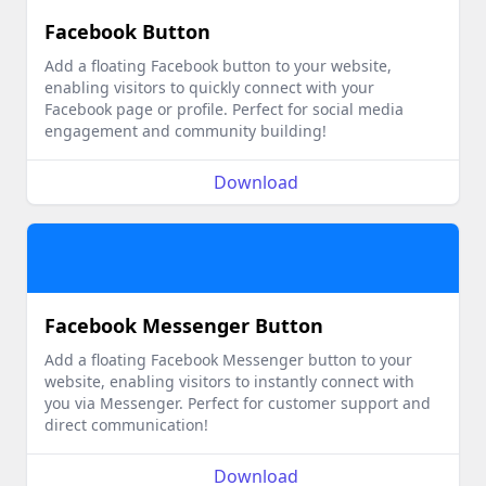
Facebook Button
Add a floating Facebook button to your website,
enabling visitors to quickly connect with your
Facebook page or profile. Perfect for social media
engagement and community building!
Download
Facebook Messenger Button
Add a floating Facebook Messenger button to your
website, enabling visitors to instantly connect with
you via Messenger. Perfect for customer support and
direct communication!
Download