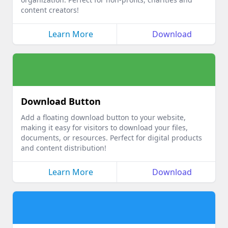
content creators!
Learn More
Download
Download Button
Add a floating download button to your website,
making it easy for visitors to download your files,
documents, or resources. Perfect for digital products
and content distribution!
Learn More
Download