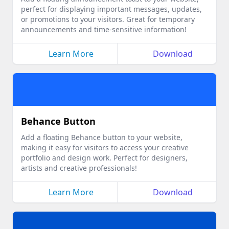
perfect for displaying important messages, updates,
or promotions to your visitors. Great for temporary
announcements and time-sensitive information!
Learn More
Download
Behance Button
Add a floating Behance button to your website,
making it easy for visitors to access your creative
portfolio and design work. Perfect for designers,
artists and creative professionals!
Learn More
Download