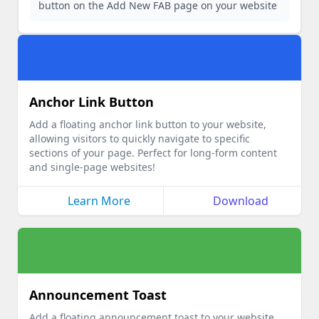
button on the Add New FAB page on your website
Anchor Link Button
Add a floating anchor link button to your website,
allowing visitors to quickly navigate to specific
sections of your page. Perfect for long-form content
and single-page websites!
Learn More
Download
Announcement Toast
Add a floating announcement toast to your website,