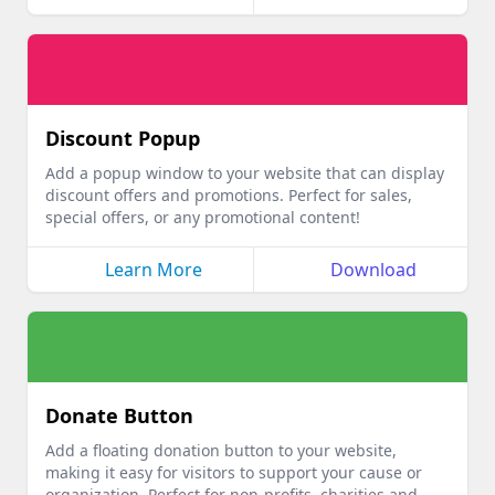
Discount Popup
Add a popup window to your website that can display
discount offers and promotions. Perfect for sales,
special offers, or any promotional content!
Learn More
Download
Donate Button
Add a floating donation button to your website,
making it easy for visitors to support your cause or
organization. Perfect for non-profits, charities and