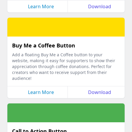
Learn More
Download
Buy Me a Coffee Button
Add a floating Buy Me a Coffee button to your
website, making it easy for supporters to show their
appreciation through coffee donations. Perfect for
creators who want to receive support from their
audience!
Learn More
Download
Call to Action Button