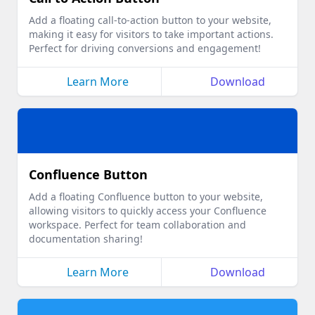
Add a floating call-to-action button to your website,
making it easy for visitors to take important actions.
Perfect for driving conversions and engagement!
Learn More
Download
Confluence Button
Add a floating Confluence button to your website,
allowing visitors to quickly access your Confluence
workspace. Perfect for team collaboration and
documentation sharing!
Learn More
Download