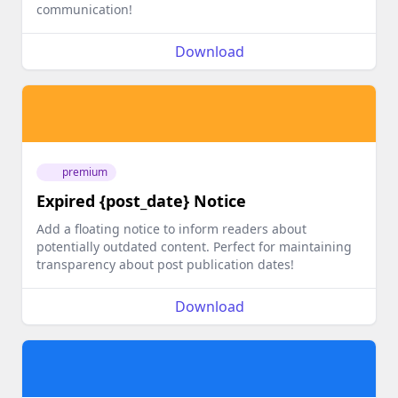
communication!
Download
premium
Expired {post_date} Notice
Add a floating notice to inform readers about
potentially outdated content. Perfect for maintaining
transparency about post publication dates!
Download