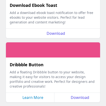
Download Ebook Toast
Add a download ebook toast notification to offer free
ebooks to your website visitors. Perfect for lead
generation and content marketing!
Download
Dribbble Button
Add a floating Dribbble button to your website,
making it easy for visitors to access your design
portfolio and creative work. Perfect for designers and
creative professionals!
Learn More
Download