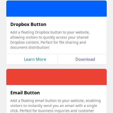
Dropbox Button
Add a floating Dropbox button to your website,
allowing visitors to quickly access your shared
Dropbox content. Perfect for file sharing and
document distribution!
Learn More
Download
Email Button
Add a floating email button to your website, enabling
visitors to instantly send you an email with a single
click. Perfect for business inquiries and customer