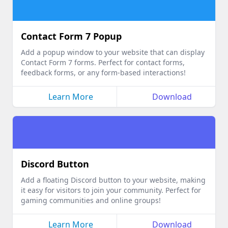
Contact Form 7 Popup
Add a popup window to your website that can display
Contact Form 7 forms. Perfect for contact forms,
feedback forms, or any form-based interactions!
Learn More
Download
Discord Button
Add a floating Discord button to your website, making
it easy for visitors to join your community. Perfect for
gaming communities and online groups!
Learn More
Download