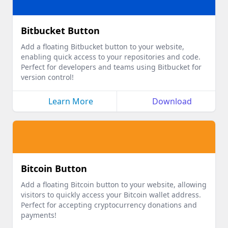
Bitbucket Button
Add a floating Bitbucket button to your website,
enabling quick access to your repositories and code.
Perfect for developers and teams using Bitbucket for
version control!
Learn More
Download
Bitcoin Button
Add a floating Bitcoin button to your website, allowing
visitors to quickly access your Bitcoin wallet address.
Perfect for accepting cryptocurrency donations and
payments!